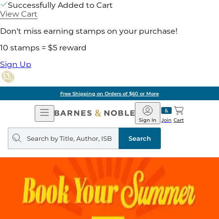
Successfully Added to Cart
View Cart
Don't miss earning stamps on your purchase!
10 stamps = $5 reward
Sign Up
Free Shipping on Orders of $60 or More
Open
Barnes
Navigation
&
Sign In
Join
Cart
Noble
Search
query
Search