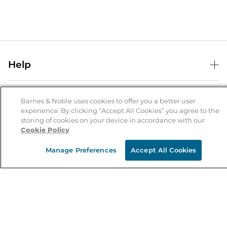
Help
Help Center
B&N Services
Shipping & Returns
Barnes & Noble uses cookies to offer you a better user
experience. By clicking “Accept All Cookies” you agree to the
B&N Press
Gift Cards
storing of cookies on your device in accordance with our
About Us
Cookie Policy
Publisher & Author Guidelines
Store Pickup
About B&N
Bulk Order Discounts
Store Locator
Manage Preferences
Accept All Cookies
Product Recalls
Careers at B&N
B&N Mastercard
Corrections & Updates
Order Status
B&N Inc.
B&N Bookfairs
Coupons & Deals
B&N Mobile Apps
B&N Affiliate Program
Stay in the Know
Email