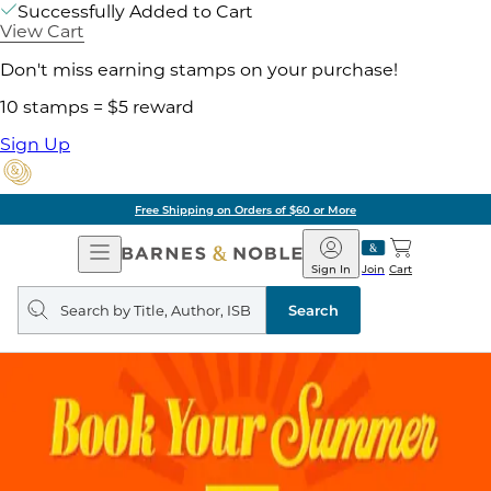
Successfully Added to Cart
View Cart
Don't miss earning stamps on your purchase!
10 stamps = $5 reward
Sign Up
Free Shipping on Orders of $60 or More
Open
Barnes
Navigation
&
Sign In
Join
Cart
Noble
Search
query
Search