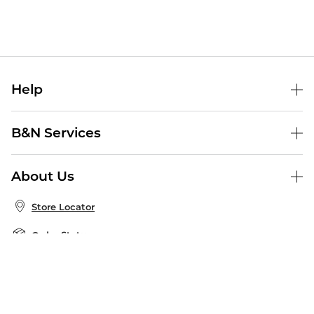
Help
Help Center
B&N Services
Shipping & Returns
B&N Press
Gift Cards
About Us
Publisher & Author Guidelines
Store Pickup
About B&N
Bulk Order Discounts
Store Locator
Product Recalls
Careers at B&N
B&N Mastercard
Corrections & Updates
Order Status
B&N Inc.
B&N Bookfairs
Coupons & Deals
B&N Mobile Apps
B&N Affiliate Program
Stay in the Know
Email