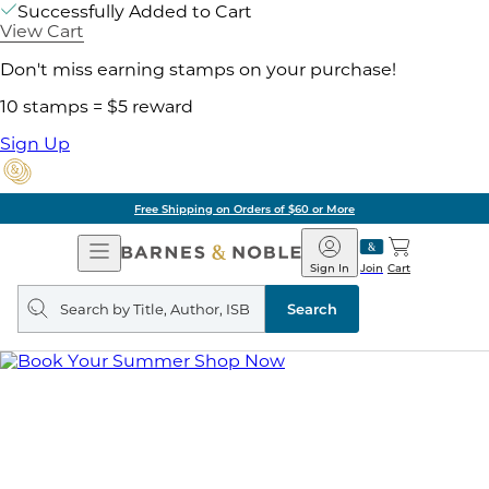
Successfully Added to Cart
View Cart
Don't miss earning stamps on your purchase!
10 stamps = $5 reward
Sign Up
Free Shipping on Orders of $60 or More
Open
Barnes
Navigation
&
Sign In
Join
Cart
Noble
Search
query
Search