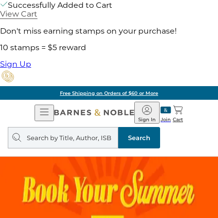
Successfully Added to Cart
View Cart
Don't miss earning stamps on your purchase!
10 stamps = $5 reward
Sign Up
Free Shipping on Orders of $60 or More
Open
Barnes
Navigation
&
Sign In
Join
Cart
Noble
Search
query
Search