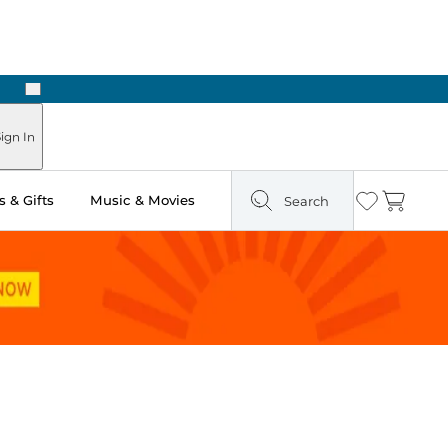
Next
ign In
 & Gifts
Music & Movies
Search
Wishlist
Cart