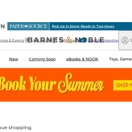
ious
Pick Up in Store: Ready in Two Hours
arnes
Paper
&
Source
Barnes
Noble
tores & Events
Gift Cards
B&N Reads
Join Membership
S
&
Noble
New
Coming Soon
eBooks & NOOK
Toys, Games
inue shopping.