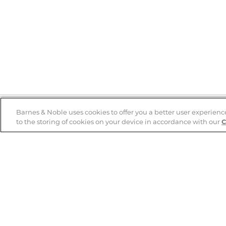
Barnes & Noble uses cookies to offer you a better user experienc
to the storing of cookies on your device in accordance with our
C
Help
B&N Services
Help Center
B&N Press
Shipping & Returns
Publisher & Author
Guidelines
Gift Cards
Bulk Order Discounts
Store Pickup
B&N Mastercard
Product Recalls
B&N Bookfairs