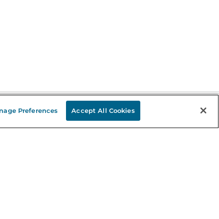
nage Preferences
Accept All Cookies
Stay in the Know
mail
ddress
Sign up
eceive curated bookseller recommendations, exclusive offers,
nd promotional emails. Unsubscribe anytime. View Barnes &
oble's
Privacy Policy
.