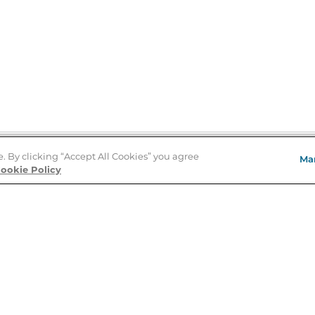
e. By clicking “Accept All Cookies” you agree
Ma
Store Locator
ookie Policy
About Us
E
Order Status
About B&N
A
Careers at B&N
Coupons & Deals
R
B&N Inc.
a
N
B&N Mobile Apps