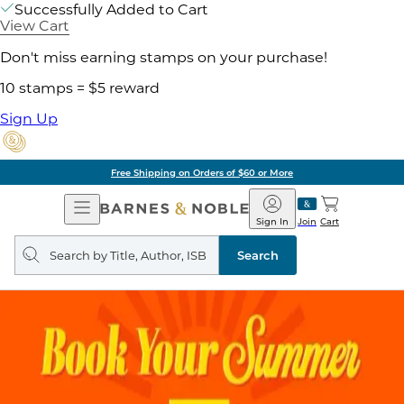
Successfully Added to Cart
View Cart
Don't miss earning stamps on your purchase!
10 stamps = $5 reward
Sign Up
Free Shipping on Orders of $60 or More
Open
Barnes
Navigation
&
Sign In
Join
Cart
Noble
Search
query
Search