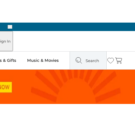
Next
Pick Up in Store: Ready in Two Hours
ign In
 & Gifts
Music & Movies
Search
Wishlist
Cart