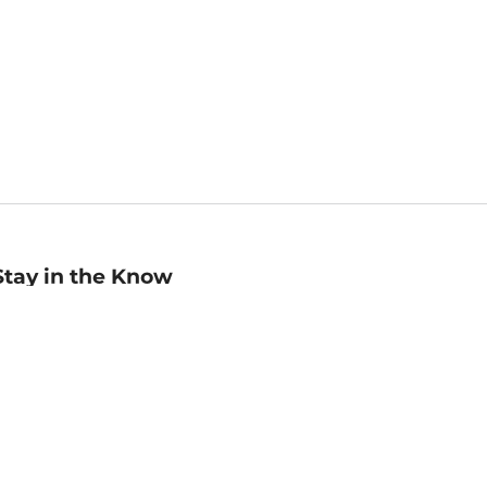
Stay in the Know
mail
ddress
Sign up
eceive curated bookseller recommendations, exclusive offers,
nd promotional emails. Unsubscribe anytime. View Barnes &
oble's
Privacy Policy
.