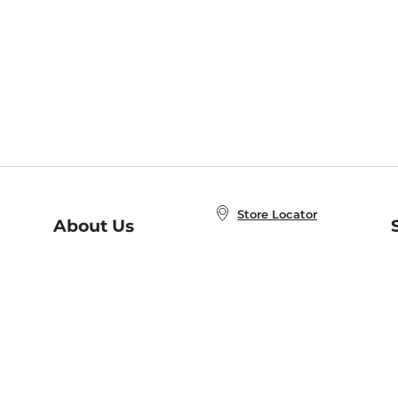
Store Locator
About Us
E
Order Status
About B&N
A
Careers at B&N
Coupons & Deals
R
B&N Inc.
a
N
B&N Mobile Apps