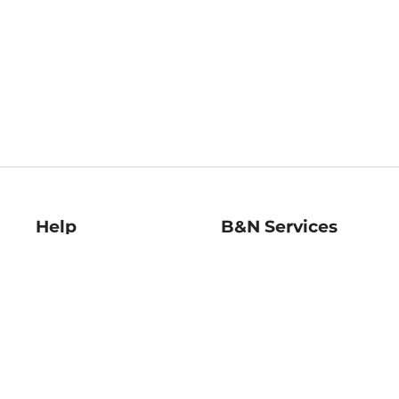
Help
B&N Services
Help Center
B&N Press
Shipping & Returns
Publisher & Author
Guidelines
Gift Cards
Bulk Order Discounts
Store Pickup
B&N Mastercard
Product Recalls
B&N Bookfairs