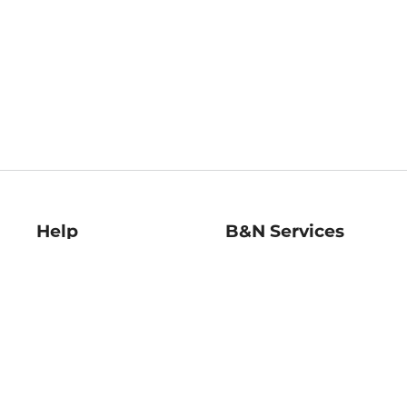
Help
B&N Services
Help Center
B&N Press
Shipping & Returns
Publisher & Author
Guidelines
Gift Cards
Bulk Order Discounts
Store Pickup
B&N Mastercard
Product Recalls
B&N Bookfairs