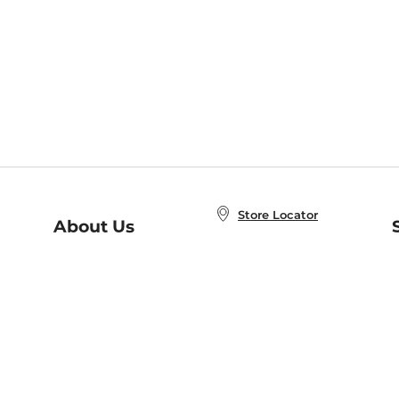
Store Locator
About Us
E
Order Status
About B&N
A
Careers at B&N
Coupons & Deals
R
B&N Inc.
a
N
B&N Mobile Apps