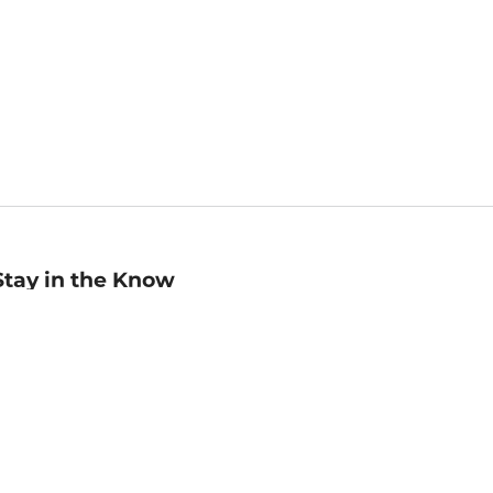
Stay in the Know
mail
ddress
Sign up
eceive curated bookseller recommendations, exclusive offers,
nd promotional emails. Unsubscribe anytime. View Barnes &
oble's
Privacy Policy
.