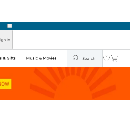
Next
Pick Up in Store: Ready in Two Hours
ign In
 & Gifts
Music & Movies
Search
Wishlist
Cart