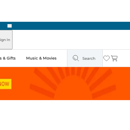
Next
Pick Up in Store: Ready in Two Hours
ign In
 & Gifts
Music & Movies
Search
Wishlist
Cart