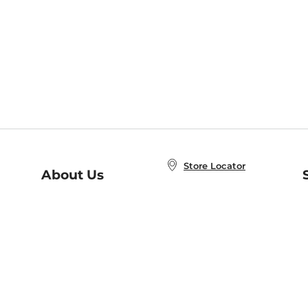
Store Locator
About Us
E
Order Status
About B&N
A
Careers at B&N
Coupons & Deals
R
B&N Inc.
a
N
B&N Mobile Apps