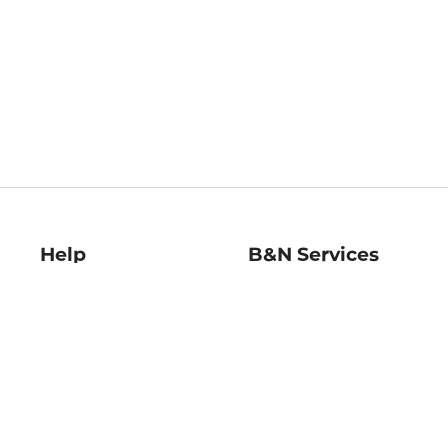
Help
B&N Services
Help Center
B&N Press
Shipping & Returns
Publisher & Author
Guidelines
Gift Cards
Bulk Order Discounts
Store Pickup
B&N Mastercard
Product Recalls
B&N Bookfairs