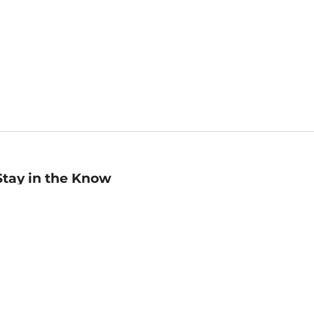
Stay in the Know
mail
ddress
Sign up
eceive curated bookseller recommendations, exclusive offers,
nd promotional emails. Unsubscribe anytime. View Barnes &
oble's
Privacy Policy
.