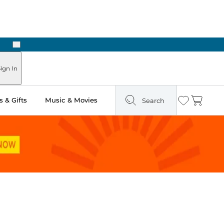
Next
Pick Up in Store: Ready in Two Hours
ign In
 & Gifts
Music & Movies
Search
Wishlist
Cart