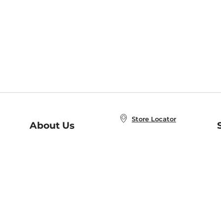
Store Locator
About Us
E
Order Status
About B&N
A
Careers at B&N
Coupons & Deals
R
B&N Inc.
a
N
B&N Mobile Apps