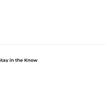
Stay in the Know
mail
ddress
Sign up
eceive curated bookseller recommendations, exclusive offers,
nd promotional emails. Unsubscribe anytime. View Barnes &
oble's
Privacy Policy
.