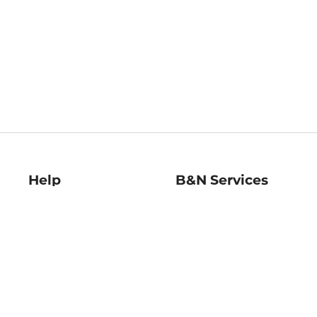
Help
B&N Services
Help Center
B&N Press
Shipping & Returns
Publisher & Author
Guidelines
Gift Cards
Bulk Order Discounts
Store Pickup
B&N Mastercard
Product Recalls
B&N Bookfairs