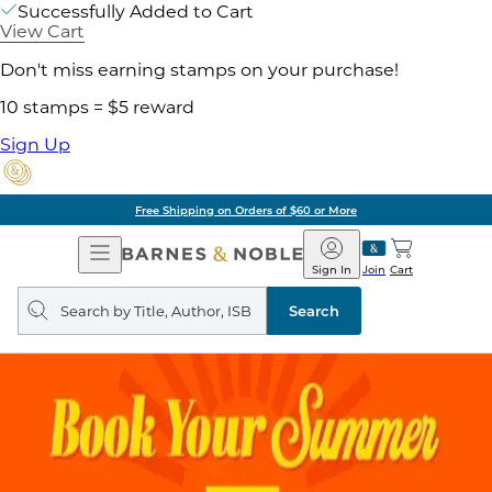
Successfully Added to Cart
View Cart
Don't miss earning stamps on your purchase!
10 stamps = $5 reward
Sign Up
Free Shipping on Orders of $60 or More
Open
Barnes
Navigation
&
Sign In
Join
Cart
Noble
Search
query
Search