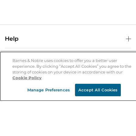
Help
Help Center
B&N Services
Shipping & Returns
Barnes & Noble uses cookies to offer you a better user
experience. By clicking “Accept All Cookies” you agree to the
B&N Press
Gift Cards
storing of cookies on your device in accordance with our
About Us
Cookie Policy
Publisher & Author Guidelines
Store Pickup
About B&N
Bulk Order Discounts
Store Locator
Manage Preferences
Accept All Cookies
Product Recalls
Careers at B&N
B&N Mastercard
Corrections & Updates
Order Status
B&N Inc.
B&N Bookfairs
Coupons & Deals
B&N Mobile Apps
B&N Affiliate Program
Stay in the Know
Email