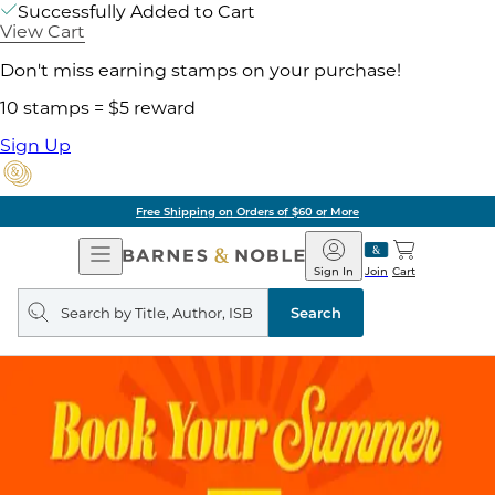
Successfully Added to Cart
View Cart
Don't miss earning stamps on your purchase!
10 stamps = $5 reward
Sign Up
Free Shipping on Orders of $60 or More
Open
Barnes
Navigation
&
Sign In
Join
Cart
Noble
Search
query
Search