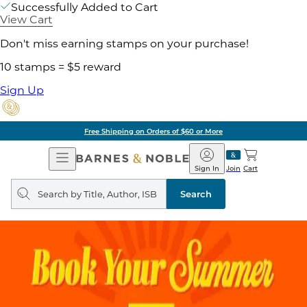
Successfully Added to Cart
View Cart
Don't miss earning stamps on your purchase!
10 stamps = $5 reward
Sign Up
Free Shipping on Orders of $60 or More
Open
Barnes
Navigation
&
Sign In
Join
Cart
Noble
Search
query
Search