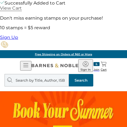
Successfully Added to Cart
View Cart
Don't miss earning stamps on your purchase!
10 stamps = $5 reward
Sign Up
Free Shipping on Orders of $60 or More
Open
Barnes
Navigation
&
Sign In
Join
Cart
Noble
Search
query
Search