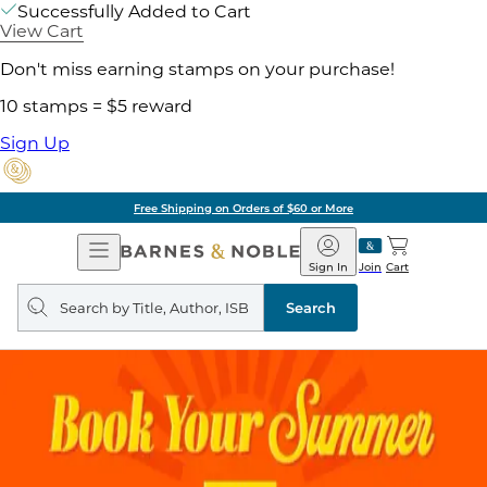
Successfully Added to Cart
View Cart
Don't miss earning stamps on your purchase!
10 stamps = $5 reward
Sign Up
Free Shipping on Orders of $60 or More
Open
Barnes
Navigation
&
Sign In
Join
Cart
Noble
Search
query
Search