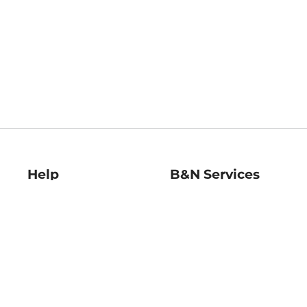
Help
B&N Services
Help Center
B&N Press
Shipping & Returns
Publisher & Author
Guidelines
Gift Cards
Bulk Order Discounts
Store Pickup
B&N Mastercard
Product Recalls
B&N Bookfairs