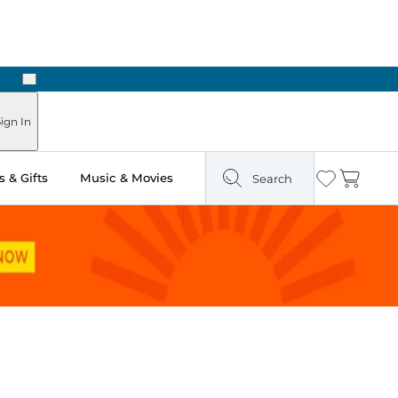
Next
Pick Up in Store: Ready in Two Hours
ign In
 & Gifts
Music & Movies
Search
Wishlist
Cart