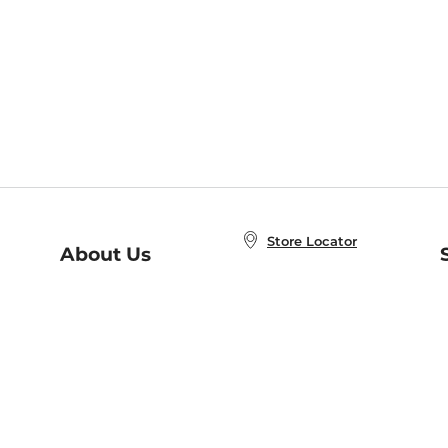
Store Locator
About Us
E
Order Status
About B&N
A
Careers at B&N
Coupons & Deals
R
B&N Inc.
a
N
B&N Mobile Apps