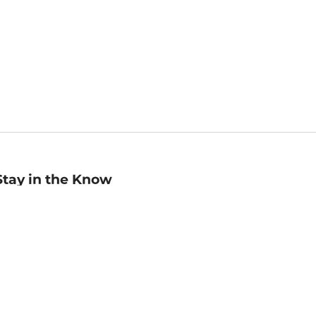
Stay in the Know
mail
ddress
Sign up
eceive curated bookseller recommendations, exclusive offers,
nd promotional emails. Unsubscribe anytime. View Barnes &
oble's
Privacy Policy
.