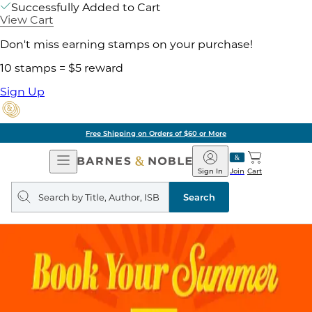
Successfully Added to Cart
View Cart
Don't miss earning stamps on your purchase!
10 stamps = $5 reward
Sign Up
Free Shipping on Orders of $60 or More
Open
Barnes
Navigation
&
Sign In
Join
Cart
Noble
Search
query
Search