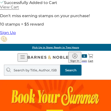
Successfully Added to Cart
View Cart
Don't miss earning stamps on your purchase!
10 stamps = $5 reward
Sign Up
Pick Up in Store: Ready in Two Hours
Open
Barnes
Navigation
&
Sign In
Join
Cart
Noble
Search
query
Search