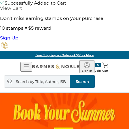
Successfully Added to Cart
View Cart
Don't miss earning stamps on your purchase!
10 stamps = $5 reward
Sign Up
Free Shipping on Orders of $60 or More
Open
Barnes
Navigation
&
Sign In
Join
Cart
Noble
Search
query
Search