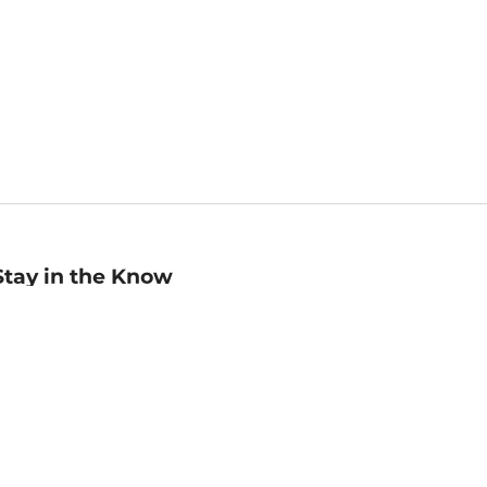
Stay in the Know
mail
ddress
Sign up
eceive curated bookseller recommendations, exclusive offers,
nd promotional emails. Unsubscribe anytime. View Barnes &
oble's
Privacy Policy
.