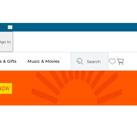
Next
Pick Up in Store: Ready in Two Hours
ign In
 & Gifts
Music & Movies
Search
Wishlist
Cart