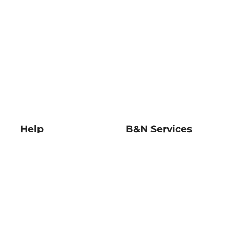
Help
B&N Services
Help Center
B&N Press
Shipping & Returns
Publisher & Author
Guidelines
Gift Cards
Bulk Order Discounts
Store Pickup
B&N Mastercard
Product Recalls
B&N Bookfairs