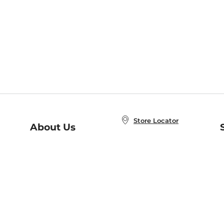
Store Locator
About Us
E
Order Status
About B&N
A
Careers at B&N
Coupons & Deals
R
B&N Inc.
a
N
B&N Mobile Apps