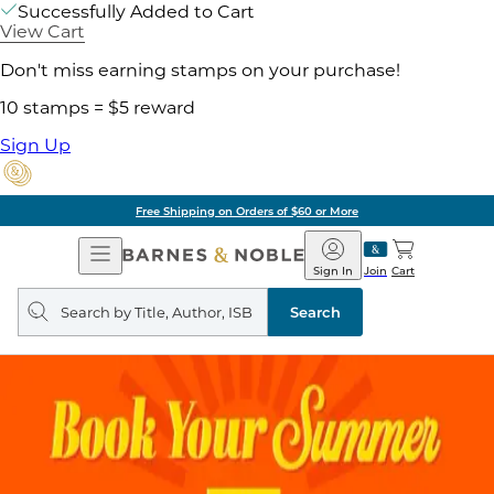
Successfully Added to Cart
View Cart
Don't miss earning stamps on your purchase!
10 stamps = $5 reward
Sign Up
Free Shipping on Orders of $60 or More
Open
Barnes
Navigation
&
Sign In
Join
Cart
Noble
Search
query
Search