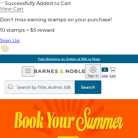
Successfully Added to Cart
View Cart
Don't miss earning stamps on your purchase!
10 stamps = $5 reward
Sign Up
Free Shipping on Orders of $60 or More
Open
Barnes
Navigation
&
Sign In
Join
Cart
Noble
Search
query
Search