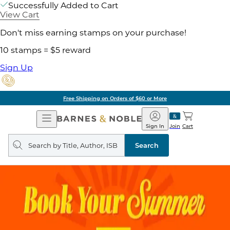
Successfully Added to Cart
View Cart
Don't miss earning stamps on your purchase!
10 stamps = $5 reward
Sign Up
Free Shipping on Orders of $60 or More
Open
Barnes
Navigation
&
Sign In
Join
Cart
Noble
Search
query
Search