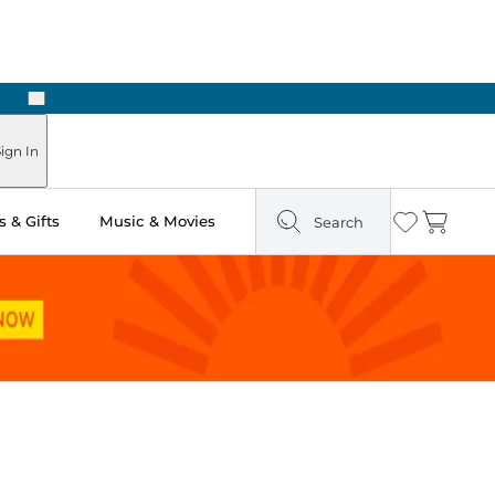
Next
ign In
 & Gifts
Music & Movies
Search
Wishlist
Cart