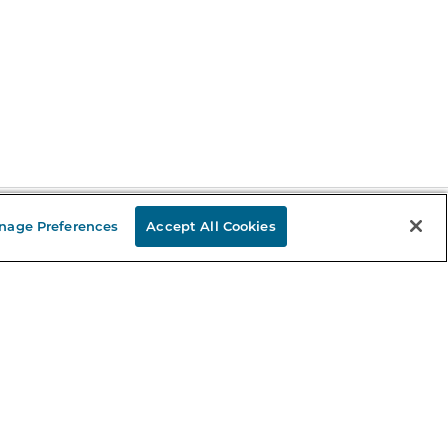
nage Preferences
Accept All Cookies
Stay in the Know
mail
ddress
Sign up
eceive curated bookseller recommendations, exclusive offers,
nd promotional emails. Unsubscribe anytime. View Barnes &
oble's
Privacy Policy
.