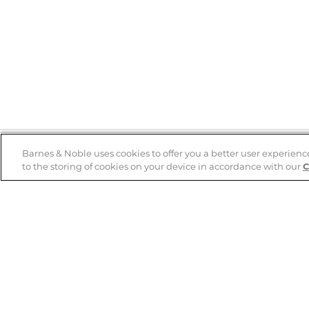
Barnes & Noble uses cookies to offer you a better user experienc
to the storing of cookies on your device in accordance with our
C
Help
B&N Services
Help Center
B&N Press
Shipping & Returns
Publisher & Author
Guidelines
Gift Cards
Bulk Order Discounts
Store Pickup
B&N Mastercard
Product Recalls
B&N Bookfairs