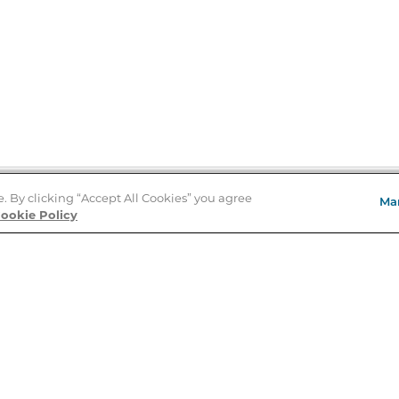
e. By clicking “Accept All Cookies” you agree
Ma
Store Locator
ookie Policy
About Us
E
Order Status
About B&N
A
Careers at B&N
Coupons & Deals
R
B&N Inc.
a
N
B&N Mobile Apps