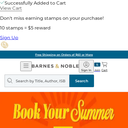
Successfully Added to Cart
View Cart
Don't miss earning stamps on your purchase!
10 stamps = $5 reward
Sign Up
Free Shipping on Orders of $60 or More
Open
Barnes
Navigation
&
Sign In
Join
Cart
Noble
Search
query
Search