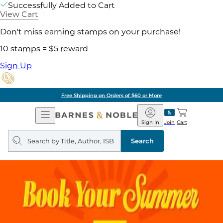
Successfully Added to Cart
View Cart
Don't miss earning stamps on your purchase!
10 stamps = $5 reward
Sign Up
Free Shipping on Orders of $60 or More
Open
Barnes
Navigation
&
Sign In
Join
Cart
Noble
Search
query
Search