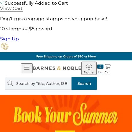
Successfully Added to Cart
View Cart
Don't miss earning stamps on your purchase!
10 stamps = $5 reward
Sign Up
Free Shipping on Orders of $60 or More
Open
Barnes
Navigation
&
Sign In
Join
Cart
Noble
Search
query
Search