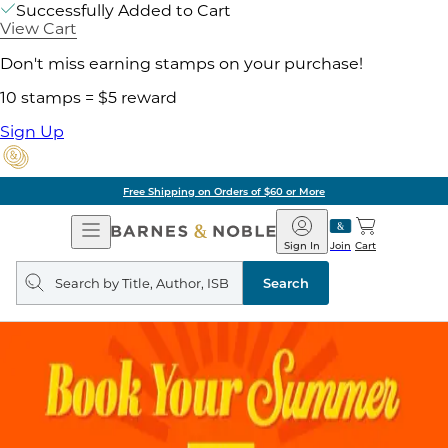
Successfully Added to Cart
View Cart
Don't miss earning stamps on your purchase!
10 stamps = $5 reward
Sign Up
Free Shipping on Orders of $60 or More
Open
Barnes
Navigation
&
Sign In
Join
Cart
Noble
Search
query
Search