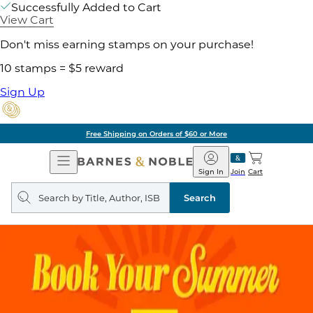
Successfully Added to Cart
View Cart
Don't miss earning stamps on your purchase!
10 stamps = $5 reward
Sign Up
Free Shipping on Orders of $60 or More
Open
Barnes
Navigation
&
Sign In
Join
Cart
Noble
Search
query
Search