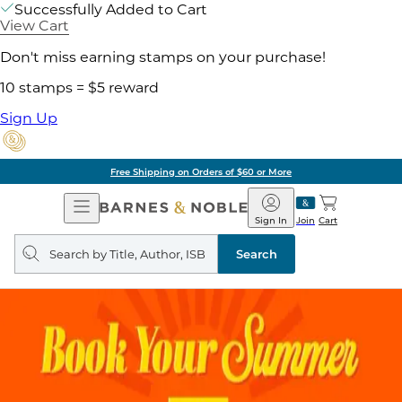
Successfully Added to Cart
View Cart
Don't miss earning stamps on your purchase!
10 stamps = $5 reward
Sign Up
Free Shipping on Orders of $60 or More
Open
Barnes
Navigation
&
Sign In
Join
Cart
Noble
Search
query
Search