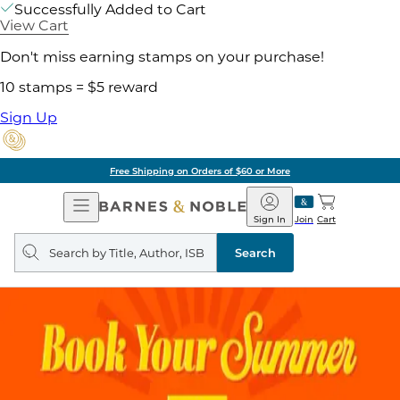
Successfully Added to Cart
View Cart
Don't miss earning stamps on your purchase!
10 stamps = $5 reward
Sign Up
Free Shipping on Orders of $60 or More
Open
Barnes
Navigation
&
Sign In
Join
Cart
Noble
Search
query
Search