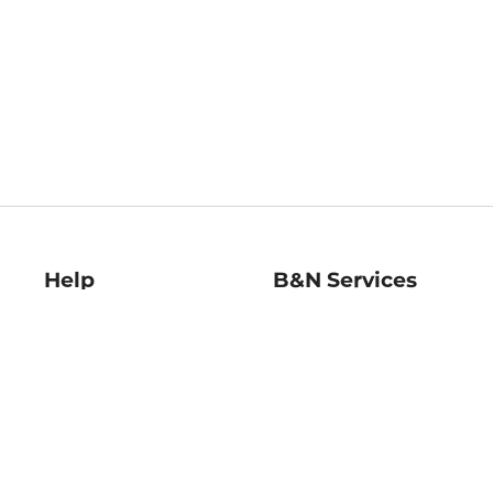
Help
B&N Services
Help Center
B&N Press
Shipping & Returns
Publisher & Author
Guidelines
Gift Cards
Bulk Order Discounts
Store Pickup
B&N Mastercard
Product Recalls
B&N Bookfairs