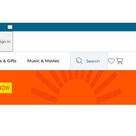
Next
ign In
 & Gifts
Music & Movies
Search
Wishlist
Cart