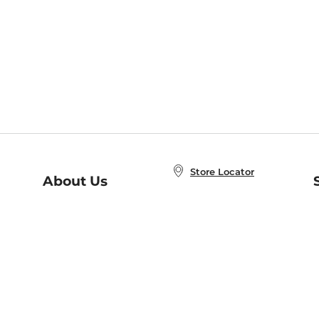
Store Locator
About Us
E
Order Status
About B&N
A
Careers at B&N
Coupons & Deals
R
B&N Inc.
a
N
B&N Mobile Apps