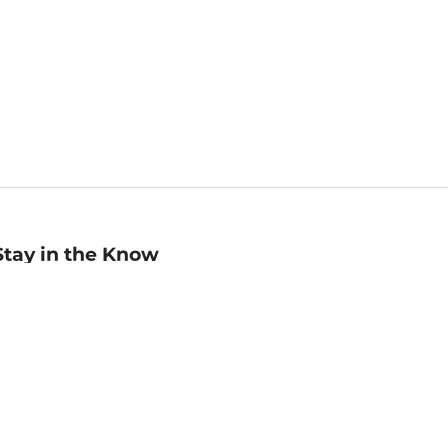
Stay in the Know
mail
ddress
Sign up
eceive curated bookseller recommendations, exclusive offers,
nd promotional emails. Unsubscribe anytime. View Barnes &
oble's
Privacy Policy
.