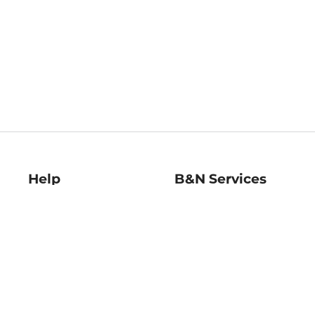
Help
B&N Services
Help Center
B&N Press
Shipping & Returns
Publisher & Author
Guidelines
Gift Cards
Bulk Order Discounts
Store Pickup
B&N Mastercard
Product Recalls
B&N Bookfairs