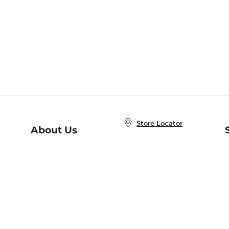
Store Locator
About Us
E
Order Status
About B&N
A
Careers at B&N
Coupons & Deals
R
B&N Inc.
a
N
B&N Mobile Apps