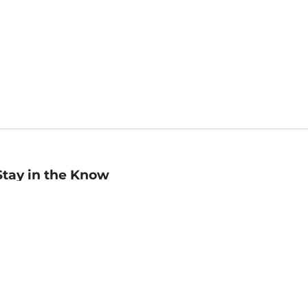
Stay in the Know
mail
ddress
Sign up
eceive curated bookseller recommendations, exclusive offers,
nd promotional emails. Unsubscribe anytime. View Barnes &
oble's
Privacy Policy
.