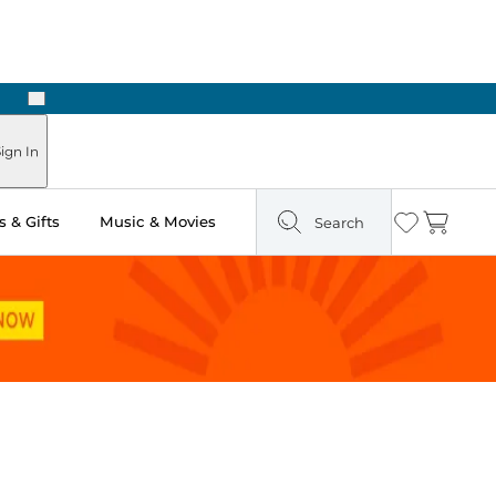
Next
Pick Up in Store: Ready in Two Hours
ign In
 & Gifts
Music & Movies
Search
Wishlist
Cart