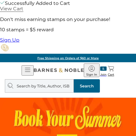
Successfully Added to Cart
View Cart
Don't miss earning stamps on your purchase!
10 stamps = $5 reward
Sign Up
Free Shipping on Orders of $60 or More
Open
Barnes
Navigation
&
Sign In
Join
Cart
Noble
Search
query
Search