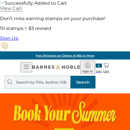
Successfully Added to Cart
View Cart
Don't miss earning stamps on your purchase!
10 stamps = $5 reward
Sign Up
Free Shipping on Orders of $60 or More
Open
Barnes
Navigation
&
Sign In
Join
Cart
Noble
Search
query
Search