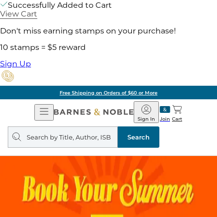
Successfully Added to Cart
View Cart
Don't miss earning stamps on your purchase!
10 stamps = $5 reward
Sign Up
Free Shipping on Orders of $60 or More
Open
Barnes
Navigation
&
Sign In
Join
Cart
Noble
Search
query
Search