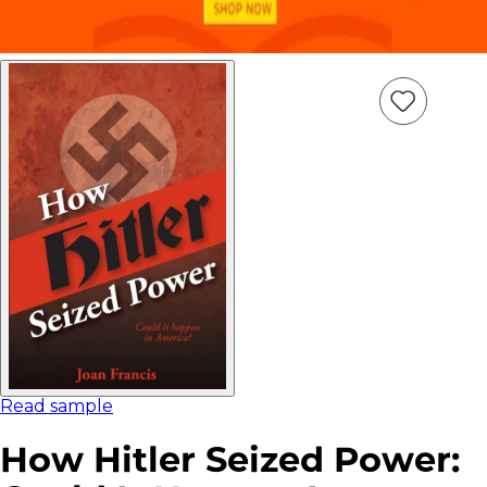
Add
Item
to
wish
list
Read sample
How Hitler Seized Power: