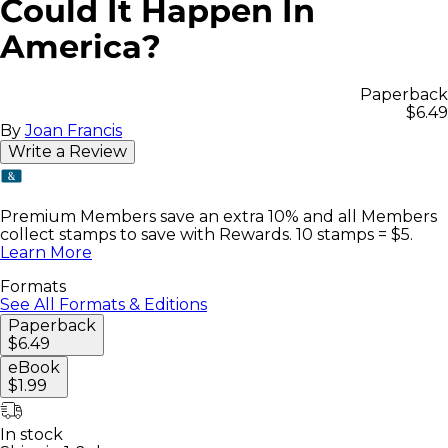
Could It Happen In
America?
Paperback
$6.49
By
Joan Francis
Write a Review
Premium Members save an extra 10% and all Members
collect stamps to save with Rewards. 10 stamps = $5.
Learn More
Formats
See All Formats & Editions
Paperback
$6.49
eBook
$1.99
In stock