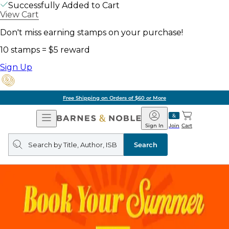
Successfully Added to Cart
View Cart
Don't miss earning stamps on your purchase!
10 stamps = $5 reward
Sign Up
Free Shipping on Orders of $60 or More
Open
Barnes
Navigation
&
Sign In
Join
Cart
Noble
Search
query
Search