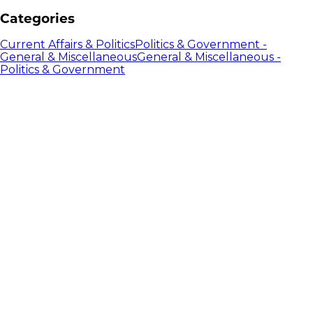
Categories
Current Affairs & Politics
Politics & Government -
General & Miscellaneous
General & Miscellaneous -
Politics & Government