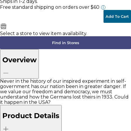
Ships in 1-2 days.
Free standard shipping
on orders over $60
Add To Cart
Select a store to view item availability.
Find in Stores
Overview
Never in the history of our inspired experiment in self-
government has our nation been in greater danger. If
we value our freedom and democracy, we must
understand how the Germans lost theirs in 1933. Could
it happen in the USA?
Product Details