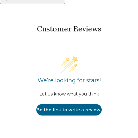
Customer Reviews
We’re looking for stars!
Let us know what you think
Be the first to write a review!