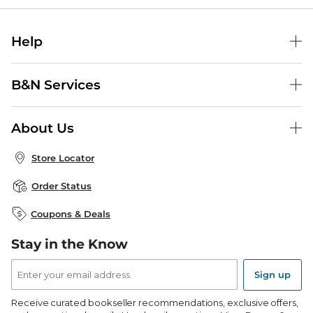
Help
Help Center
B&N Services
Shipping & Returns
B&N Press
Gift Cards
About Us
Publisher & Author Guidelines
Store Pickup
About B&N
Bulk Order Discounts
Store Locator
Product Recalls
Careers at B&N
B&N Mastercard
Corrections & Updates
Order Status
B&N Inc.
B&N Bookfairs
Coupons & Deals
B&N Mobile Apps
B&N Affiliate Program
Stay in the Know
Email
Address
Sign up
Receive curated bookseller recommendations, exclusive offers,