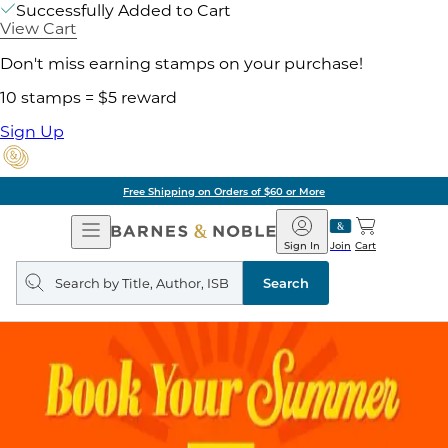
Successfully Added to Cart
View Cart
Don't miss earning stamps on your purchase!
10 stamps = $5 reward
Sign Up
Free Shipping on Orders of $60 or More
Open
Barnes
Navigation
&
Sign In
Join
Cart
Noble
Search
query
Search