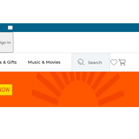
Next
Pick Up in Store: Ready in Two Hours
ign In
 & Gifts
Music & Movies
Search
Wishlist
Cart