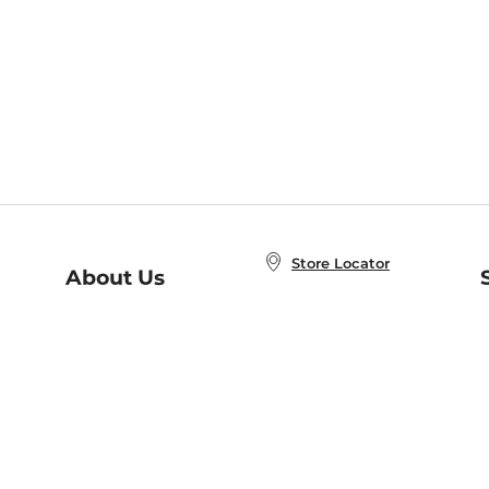
Store Locator
About Us
E
Order Status
About B&N
A
Careers at B&N
Coupons & Deals
R
B&N Inc.
a
N
B&N Mobile Apps