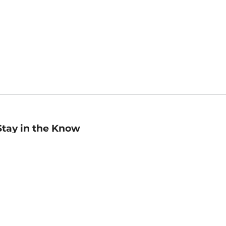
Stay in the Know
mail
ddress
Sign up
eceive curated bookseller recommendations, exclusive offers,
nd promotional emails. Unsubscribe anytime. View Barnes &
oble's
Privacy Policy
.