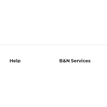
Help
B&N Services
Help Center
B&N Press
Shipping & Returns
Publisher & Author
Guidelines
Gift Cards
Bulk Order Discounts
Store Pickup
B&N Mastercard
Product Recalls
B&N Bookfairs