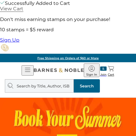
Successfully Added to Cart
View Cart
Don't miss earning stamps on your purchase!
10 stamps = $5 reward
Sign Up
Free Shipping on Orders of $60 or More
Open
Barnes
Navigation
&
Sign In
Join
Cart
Noble
Search
query
Search