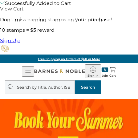
Successfully Added to Cart
View Cart
Don't miss earning stamps on your purchase!
10 stamps = $5 reward
Sign Up
Free Shipping on Orders of $60 or More
Open
Barnes
Navigation
&
Sign In
Join
Cart
Noble
Search
query
Search