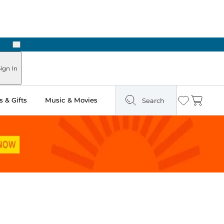
Next
Pick Up in Store: Ready in Two Hours
ign In
 & Gifts
Music & Movies
Search
Wishlist
Cart