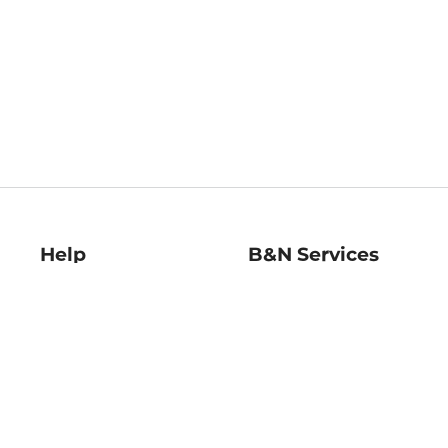
Help
B&N Services
Help Center
B&N Press
Shipping & Returns
Publisher & Author
Guidelines
Gift Cards
Bulk Order Discounts
Store Pickup
B&N Mastercard
Product Recalls
B&N Bookfairs