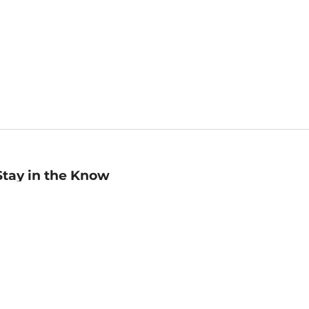
Stay in the Know
mail
ddress
Sign up
eceive curated bookseller recommendations, exclusive offers,
nd promotional emails. Unsubscribe anytime. View Barnes &
oble's
Privacy Policy
.