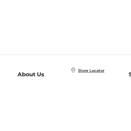
Store Locator
About Us
E
Order Status
About B&N
A
Careers at B&N
Coupons & Deals
R
B&N Inc.
a
N
B&N Mobile Apps