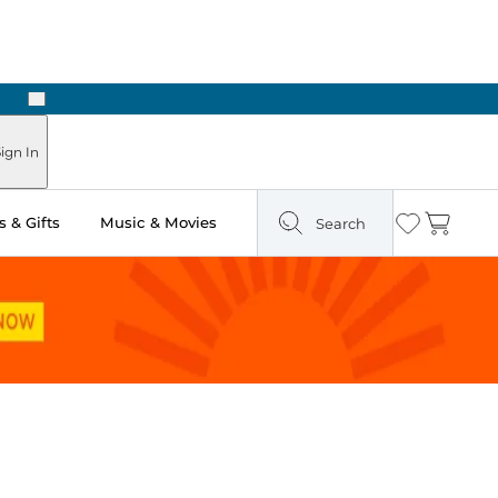
Next
ign In
 & Gifts
Music & Movies
Search
Wishlist
Cart