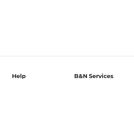
Help
B&N Services
Help Center
B&N Press
Shipping & Returns
Publisher & Author
Guidelines
Gift Cards
Bulk Order Discounts
Store Pickup
B&N Mastercard
Product Recalls
B&N Bookfairs