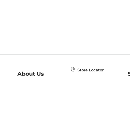
Store Locator
About Us
E
Order Status
About B&N
A
Careers at B&N
Coupons & Deals
R
B&N Inc.
a
N
B&N Mobile Apps