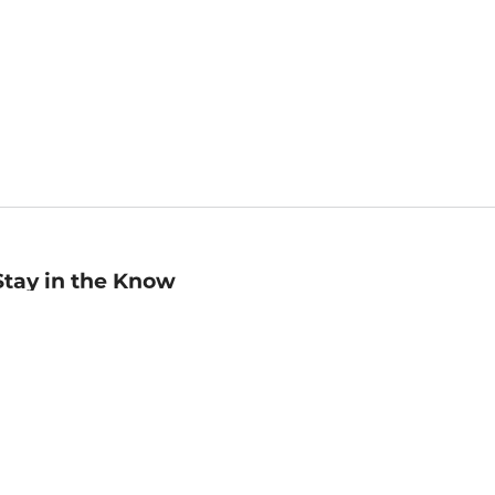
Stay in the Know
mail
ddress
Sign up
eceive curated bookseller recommendations, exclusive offers,
nd promotional emails. Unsubscribe anytime. View Barnes &
oble's
Privacy Policy
.