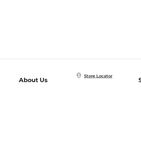
Store Locator
About Us
E
Order Status
About B&N
A
Careers at B&N
Coupons & Deals
R
B&N Inc.
a
N
B&N Mobile Apps