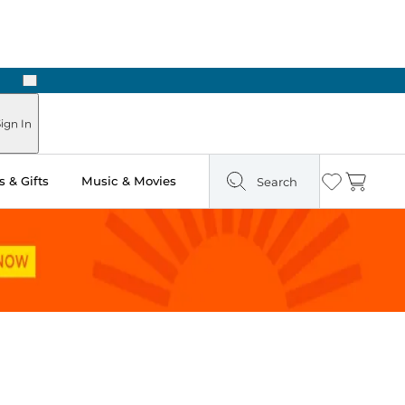
Next
ign In
 & Gifts
Music & Movies
Search
Wishlist
Cart