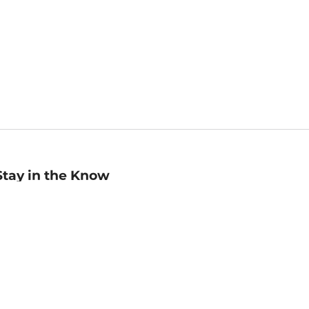
Stay in the Know
mail
ddress
Sign up
eceive curated bookseller recommendations, exclusive offers,
nd promotional emails. Unsubscribe anytime. View Barnes &
oble's
Privacy Policy
.