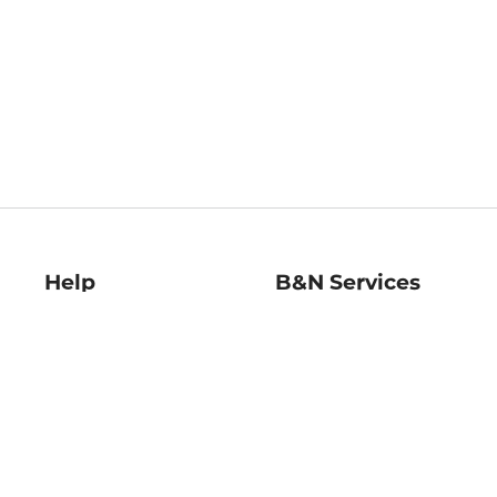
Help
B&N Services
Help Center
B&N Press
Shipping & Returns
Publisher & Author
Guidelines
Gift Cards
Bulk Order Discounts
Store Pickup
B&N Mastercard
Product Recalls
B&N Bookfairs