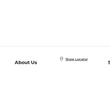
Store Locator
About Us
E
Order Status
About B&N
A
Careers at B&N
Coupons & Deals
R
B&N Inc.
a
N
B&N Mobile Apps