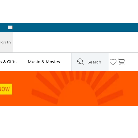
Next
Pick Up in Store: Ready in Two Hours
ign In
 & Gifts
Music & Movies
Search
Wishlist
Cart