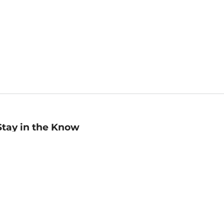
Stay in the Know
mail
ddress
Sign up
eceive curated bookseller recommendations, exclusive offers,
nd promotional emails. Unsubscribe anytime. View Barnes &
oble's
Privacy Policy
.