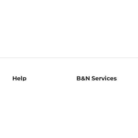
Help
B&N Services
Help Center
B&N Press
Shipping & Returns
Publisher & Author
Guidelines
Gift Cards
Bulk Order Discounts
Store Pickup
B&N Mastercard
Product Recalls
B&N Bookfairs