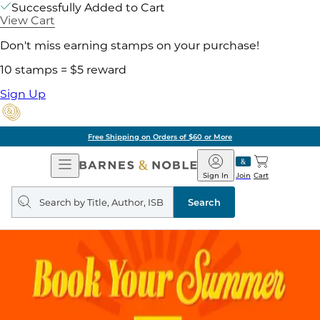
Successfully Added to Cart
View Cart
Don't miss earning stamps on your purchase!
10 stamps = $5 reward
Sign Up
Free Shipping on Orders of $60 or More
Open
Barnes
Navigation
&
Sign In
Join
Cart
Noble
Search
query
Search