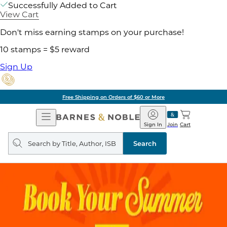
Successfully Added to Cart
View Cart
Don't miss earning stamps on your purchase!
10 stamps = $5 reward
Sign Up
Free Shipping on Orders of $60 or More
Open
Barnes
Navigation
&
Sign In
Join
Cart
Noble
Search
query
Search