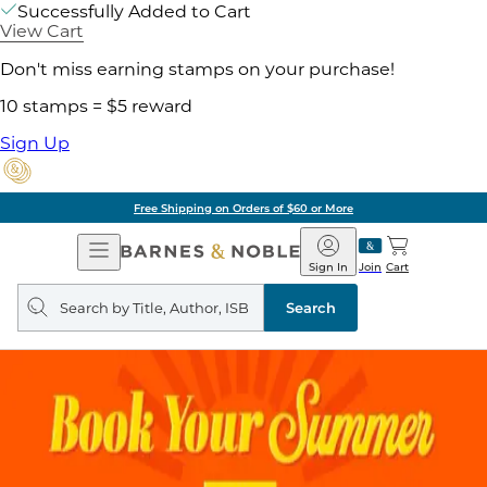
Successfully Added to Cart
View Cart
Don't miss earning stamps on your purchase!
10 stamps = $5 reward
Sign Up
Free Shipping on Orders of $60 or More
Open
Barnes
Navigation
&
Sign In
Join
Cart
Noble
Search
query
Search