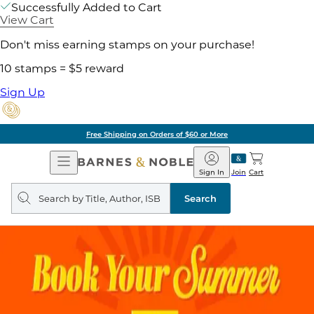
Successfully Added to Cart
View Cart
Don't miss earning stamps on your purchase!
10 stamps = $5 reward
Sign Up
Free Shipping on Orders of $60 or More
Open
Barnes
Navigation
&
Sign In
Join
Cart
Noble
Search
query
Search