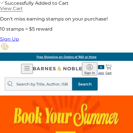
Successfully Added to Cart
View Cart
Don't miss earning stamps on your purchase!
10 stamps = $5 reward
Sign Up
Free Shipping on Orders of $60 or More
Open
Barnes
Navigation
&
Sign In
Join
Cart
Noble
Search
query
Search